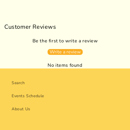
Customer Reviews
Be the first to write a review
Write a review
No items found
Search
Events Schedule
About Us