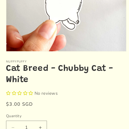
Open
media
1
NUFFYPUFFY
in
Cat Breed - Chubby Cat -
modal
White
No reviews
Regular
$3.00 SGD
price
Quantity
Quantity