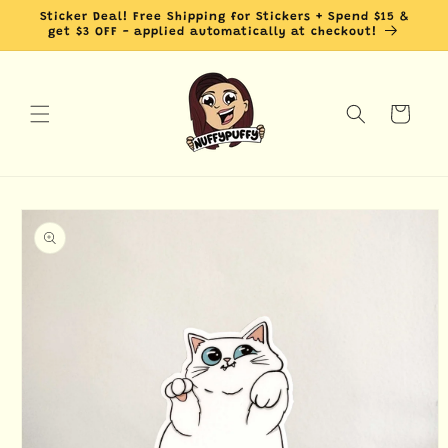
Skip to
Sticker Deal! Free Shipping for Stickers + Spend $15 &
content
get $3 OFF - applied automatically at checkout!
Cart
Skip to
product
information