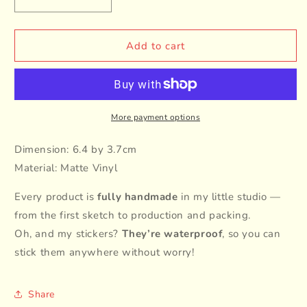
Decrease
Increase
quantity
quantity
for
for
Cat
Cat
Add to cart
Breed
Breed
-
-
Chubby
Chubby
Cat
Cat
-
-
More payment options
White
White
Dimension: 6.4 by 3.7cm
Material: Matte Vinyl
Every product is
fully handmade
in my little studio —
from the first sketch to production and packing.
Oh, and my stickers?
They’re waterproof
, so you can
stick them anywhere without worry!
Share